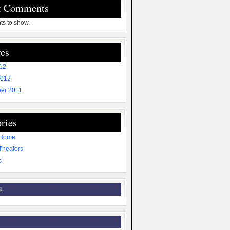
t Comments
s to show.
es
012
2012
er 2011
ries
 Home
Theaters
s
L