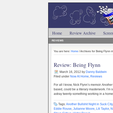
Home
Review Archive
Scree
REVIEWS
You are here:
Home
/ Archives for Being Flynn 
Review: Being Flynn
March 16, 2012
by
Danny Baldwin
Filed under
Now At Home
,
Reviews
For all I know, Nick Flynn’s memoir
Another 
based, could be a literary masterwork. I’m s
astray twenty-something working in a hom
Tags:
Another Bullshit Night in Suck City
Eddie Rouse
,
Julianne Moore
,
Lili Taylor
,
N