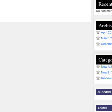
Recen
No comment
Archiv
April 2
March 
Decemb
Catego
Now At
Now In 
Review
BLOGROL
ADMIN