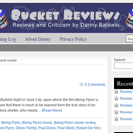
ning Log
About Danny
Privacy Policy
Search
movie review
Recent
0 Comments
Review:
Review:
Bullshit Night in Suck City
, upon which the film
Being Flynn
is
ure that there is much to be learned from the true story of an
Review:
eless shelter, who meets…
[Read More]
Review:
Review:
,
Being Flynn
,
Being Flynn movie
,
Being Flynn movie review
,
ick Flynn
,
Olivia Thirlby
,
Paul Dano
,
Paul Weitz
,
Robert De Niro
,