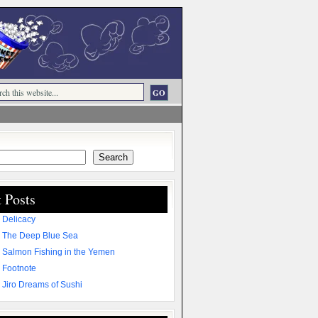
Search
 Posts
 Delicacy
 The Deep Blue Sea
 Salmon Fishing in the Yemen
 Footnote
 Jiro Dreams of Sushi