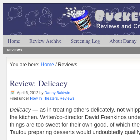
Home
Review Archive
Screening Log
About Danny
REVIEWS
You are here:
Home
/ Reviews
Review: Delicacy
April 6, 2012
by
Danny Baldwin
Filed under
Now In Theaters
,
Reviews
Delicacy
— as in treating others delicately, not whipp
the kitchen. Writer/co-director David Foenkinos und
things are too sweet for their own good, of which th
Tautou preparing desserts would undoubtedly qual