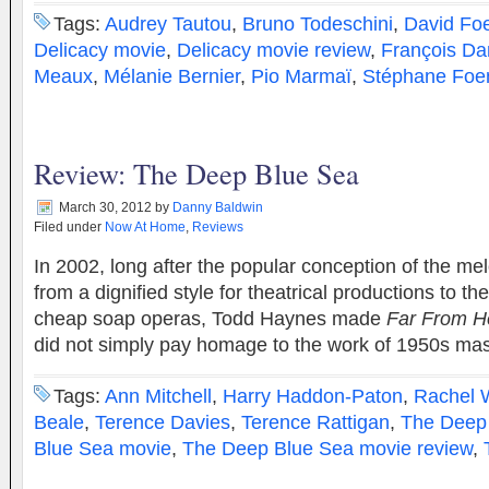
Tags:
Audrey Tautou
,
Bruno Todeschini
,
David Fo
Delicacy movie
,
Delicacy movie review
,
François D
Meaux
,
Mélanie Bernier
,
Pio Marmaï
,
Stéphane Foe
Review: The Deep Blue Sea
March 30, 2012
by
Danny Baldwin
Filed under
Now At Home
,
Reviews
In 2002, long after the popular conception of the m
from a dignified style for theatrical productions to t
cheap soap operas, Todd Haynes made
Far From H
did not simply pay homage to the work of 1950s m
Tags:
Ann Mitchell
,
Harry Haddon-Paton
,
Rachel 
Beale
,
Terence Davies
,
Terence Rattigan
,
The Deep
Blue Sea movie
,
The Deep Blue Sea movie review
,