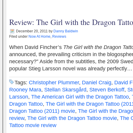
Review: The Girl with the Dragon Tatt
December 20, 2011
by
Danny Baldwin
Filed under
Now At Home
,
Reviews
When David Fincher’s
The Girl with the Dragon Tatt
announced, the prevailing criticism in the blogosphere
necessary?” Aside from the subtitles, the 2009 Swed
popular Stieg Larsson novel was already perfectly
Tags:
Christopher Plummer
,
Daniel Craig
,
David F
Rooney Mara
,
Stellan Skarsgård
,
Steven Berkoff
,
St
Larsson
,
The American Girl with the Dragon Tattoo
,
Dragon Tattoo
,
The Girl with the Dragon Tattoo (201
Dragon Tattoo (2011) movie
,
The Girl with the Drag
review
,
The Girl with the Dragon Tattoo movie
,
The G
Tattoo movie review