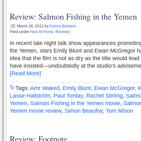
Review: Salmon Fishing in the Yemen
March 26, 2012
by
Danny Baldwin
Filed under
Now At Home
,
Reviews
In recent late night talk show appearances promotin
the Yemen, stars Emily Blunt and Ewan McGregor 
idea that the film is not as dry as the title would lea
have insisted—undoubtedly at the studio’s advise
[Read More]
Tags:
Amr Waked
,
Emily Blunt
,
Ewan McGregor
,
K
Lasse Hallström
,
Paul Torday
,
Rachel Stirling
,
Salmo
Yemen
,
Salmon Fishing in the Yemen movie
,
Salmon
Yemen movie review
,
Simon Beaufoy
,
Tom Mison
Review: Footnote