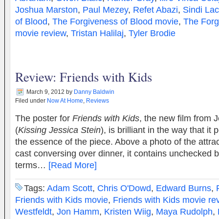
Joshua Marston
,
Paul Mezey
,
Refet Abazi
,
Sindi Lac
of Blood
,
The Forgiveness of Blood movie
,
The Forg
movie review
,
Tristan Halilaj
,
Tyler Brodie
Review: Friends with Kids
March 9, 2012
by
Danny Baldwin
Filed under
Now At Home
,
Reviews
The poster for
Friends with Kids
, the new film from 
(
Kissing Jessica Stein
), is brilliant in the way that i
the essence of the piece. Above a photo of the attrac
cast conversing over dinner, it contains unchecked b
terms…
[Read More]
Tags:
Adam Scott
,
Chris O'Dowd
,
Edward Burns
,
Friends with Kids movie
,
Friends with Kids movie re
Westfeldt
,
Jon Hamm
,
Kristen Wiig
,
Maya Rudolph
,