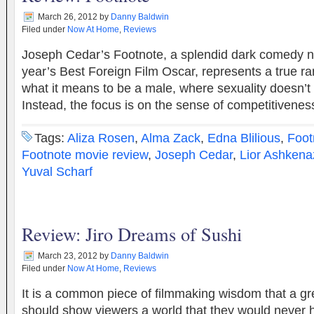
March 26, 2012
by
Danny Baldwin
Filed under
Now At Home
,
Reviews
Joseph Cedar’s Footnote, a splendid dark comedy no
year’s Best Foreign Film Oscar, represents a true r
what it means to be a male, where sexuality doesn’t 
Instead, the focus is on the sense of competitivene
Tags:
Aliza Rosen
,
Alma Zack
,
Edna Blilious
,
Foot
Footnote movie review
,
Joseph Cedar
,
Lior Ashkena
Yuval Scharf
Review: Jiro Dreams of Sushi
March 23, 2012
by
Danny Baldwin
Filed under
Now At Home
,
Reviews
It is a common piece of filmmaking wisdom that a g
should show viewers a world that they would never 