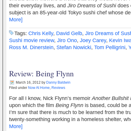
their everyday lives, and
Jiro Dreams of Sushi
does e
subject is an 85-year-old Tokyo sushi chef whose d
More]
Tags:
Chris Kelly
,
David Gelb
,
Jiro Dreams of Sus
Sushi movie review
,
Jiro Ono
,
Joey Carey
,
Kevin Iw
Ross M. Dinerstein
,
Stefan Nowicki
,
Tom Pelligrini
,
Review: Being Flynn
March 16, 2012
by
Danny Baldwin
Filed under
Now At Home
,
Reviews
For all I know, Nick Flynn’s memoir
Another Bullshit 
upon which the film
Being Flynn
is based, could be a
I’m sure that there is much to be learned from the tr
twenty-something working in a homeless shelter, 
More]