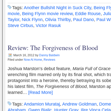
Tags:
Another Bullshit Night in Suck City
,
Being Fl
movie
,
Being Flynn movie review
,
Eddie Rouse
,
Jul
Taylor
,
Nick Flynn
,
Olivia Thirlby
,
Paul Dano
,
Paul W
Steve Cirbus
,
Victor Rasuk
Review: The Forgiveness of Blood
March 16, 2012
by
Danny Baldwin
Filed under
Now At Home
,
Reviews
Joshua Marston’s debut feature,
Maria Full of Grace
wrenching film marred only by its final shot, which t
protagonist into a heroine, thereby betraying its sobe
his latest film,
The Forgiveness of Blood
, Marston a
learned…
[Read More]
Tags:
Andamion Murataj
,
Andrew Goldman
,
Domen
Abraham
,
Gwen Bialic
,
Hunter Gray
,
Ilire Vinca Cela