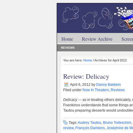
Home
Review Archive
Scree
REVIEWS
You are here:
Home
/ Archives for April 2012
Review: Delicacy
April 6, 2012
by
Danny Baldwin
Filed under
Now In Theaters
,
Reviews
Delicacy
— as in treating others delicately,
Foenkinos understands that some things are
Tautou preparing desserts would undoubte
Tags:
Audrey Tautou
,
Bruno Todeschini
,
review
,
François Damiens
,
Joséphine de M