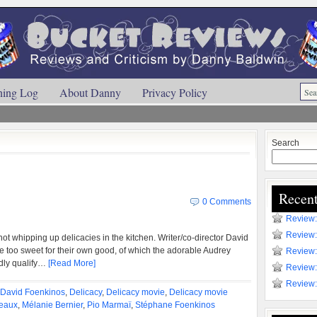
ning Log
About Danny
Privacy Policy
Search
Recent
0 Comments
Review:
Review:
 not whipping up delicacies in the kitchen. Writer/co-director David
 too sweet for their own good, of which the adorable Audrey
Review:
dly qualify…
[Read More]
Review:
Review:
David Foenkinos
,
Delicacy
,
Delicacy movie
,
Delicacy movie
eaux
,
Mélanie Bernier
,
Pio Marmaï
,
Stéphane Foenkinos