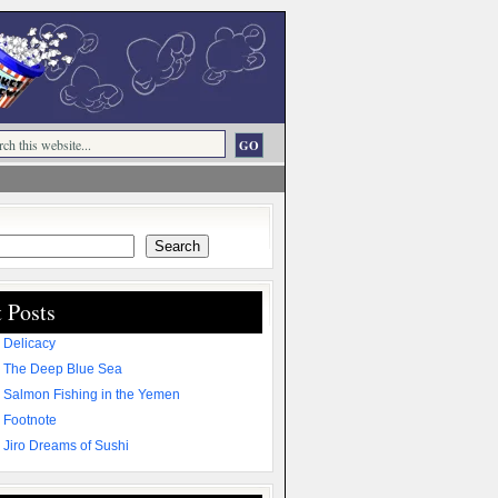
Search
 Posts
 Delicacy
 The Deep Blue Sea
 Salmon Fishing in the Yemen
 Footnote
 Jiro Dreams of Sushi