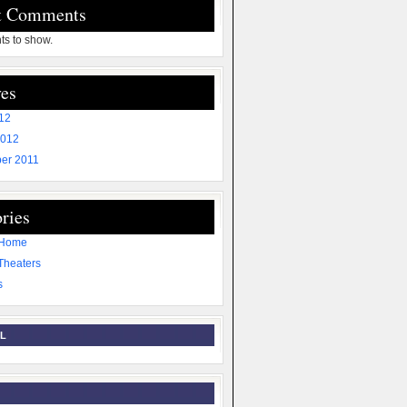
t Comments
s to show.
es
012
2012
er 2011
ries
 Home
Theaters
s
L