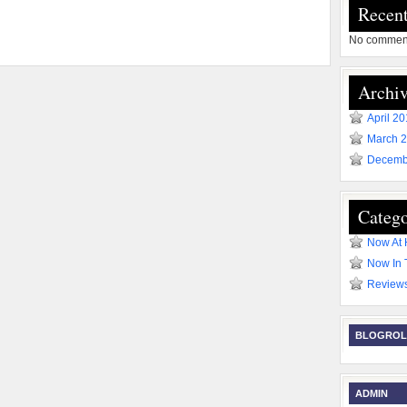
Recen
No comment
Archiv
April 2
March 
Decemb
Catego
Now At
Now In 
Review
BLOGROL
ADMIN