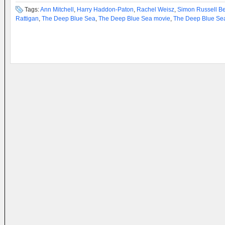
Tags:
Ann Mitchell
,
Harry Haddon-Paton
,
Rachel Weisz
,
Simon Russell B
Rattigan
,
The Deep Blue Sea
,
The Deep Blue Sea movie
,
The Deep Blue Sea