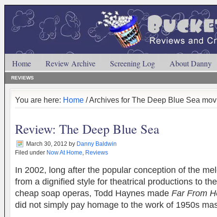
Home
Review Archive
Screening Log
About Danny
REVIEWS
You are here:
Home
/ Archives for The Deep Blue Sea mov
Review: The Deep Blue Sea
March 30, 2012
by
Danny Baldwin
Filed under
Now At Home
,
Reviews
In 2002, long after the popular conception of the m
from a dignified style for theatrical productions to t
cheap soap operas, Todd Haynes made
Far From H
did not simply pay homage to the work of 1950s m