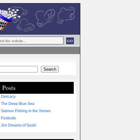
Search
 Posts
 Delicacy
 The Deep Blue Sea
 Salmon Fishing in the Yemen
 Footnote
 Jiro Dreams of Sushi