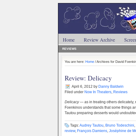
Home
Review Archive
Scree
REVIEWS
You are here:
Home
/ Archives for David Foenki
Review: Delicacy
April 6, 2012
by
Danny Baldwin
Filed under
Now In Theaters
,
Reviews
Delicacy
— as in treating others delicately,
Foenkinos understands that some things are
Tautou preparing desserts would undoubte
Tags:
Audrey Tautou
,
Bruno Todeschini
,
review
,
François Damiens
,
Joséphine de M