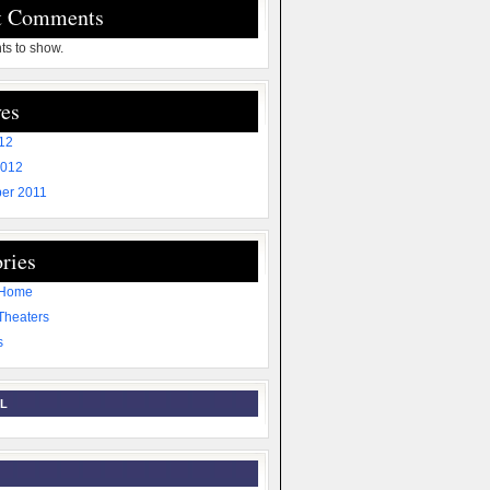
t Comments
s to show.
es
012
2012
er 2011
ries
 Home
Theaters
s
L