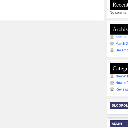
Recen
No comment
Archiv
April 2
March 
Decemb
Catego
Now At
Now In 
Review
BLOGROL
ADMIN