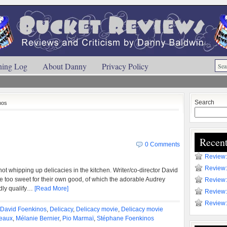
ning Log
About Danny
Privacy Policy
Search
nos
Recent
0 Comments
Review:
Review:
 not whipping up delicacies in the kitchen. Writer/co-director David
 too sweet for their own good, of which the adorable Audrey
Review:
dly qualify…
[Read More]
Review:
Review:
David Foenkinos
,
Delicacy
,
Delicacy movie
,
Delicacy movie
eaux
,
Mélanie Bernier
,
Pio Marmaï
,
Stéphane Foenkinos