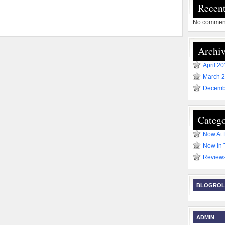
Recen
No comment
Archiv
April 2
March 
Decemb
Catego
Now At
Now In 
Review
BLOGROL
ADMIN