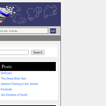
Search
 Posts
 Delicacy
 The Deep Blue Sea
 Salmon Fishing in the Yemen
 Footnote
 Jiro Dreams of Sushi