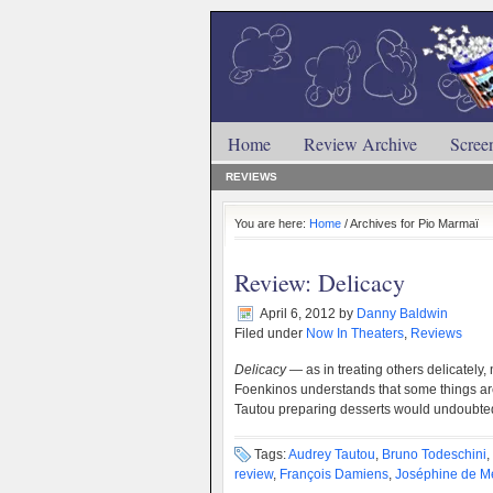
Home
Review Archive
Scree
REVIEWS
You are here:
Home
/ Archives for Pio Marmaï
Review: Delicacy
April 6, 2012
by
Danny Baldwin
Filed under
Now In Theaters
,
Reviews
Delicacy
— as in treating others delicately,
Foenkinos understands that some things are
Tautou preparing desserts would undoubte
Tags:
Audrey Tautou
,
Bruno Todeschini
,
review
,
François Damiens
,
Joséphine de M