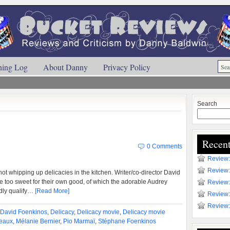
ning Log
About Danny
Privacy Policy
Search
Recent
0 Comments
Review:
Review:
 not whipping up delicacies in the kitchen. Writer/co-director David
 too sweet for their own good, of which the adorable Audrey
Review:
dly qualify…
[Read More]
Review:
Review:
David Foenkinos
,
Delicacy
,
Delicacy movie
,
Delicacy movie
eaux
,
Mélanie Bernier
,
Pio Marmaï
,
Stéphane Foenkinos