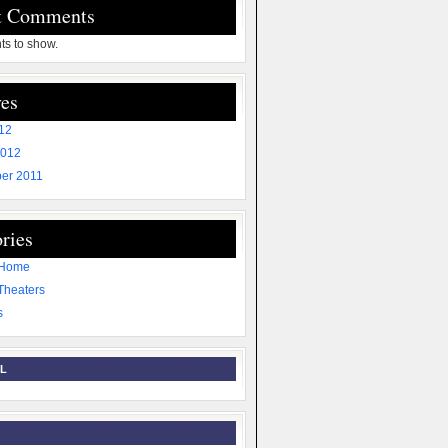
t Comments
s to show.
es
012
2012
er 2011
ries
 Home
Theaters
s
L