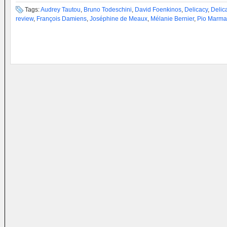
Tags:
Audrey Tautou
,
Bruno Todeschini
,
David Foenkinos
,
Delicacy
,
Delic
review
,
François Damiens
,
Joséphine de Meaux
,
Mélanie Bernier
,
Pio Marma