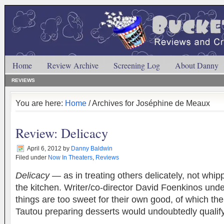
Home
Review Archive
Screening Log
About Danny
REVIEWS
You are here:
Home
/ Archives for Joséphine de Meaux
Review: Delicacy
April 6, 2012
by
Danny Baldwin
Filed under
Now In Theaters
,
Reviews
Delicacy
— as in treating others delicately, not whipp
the kitchen. Writer/co-director David Foenkinos und
things are too sweet for their own good, of which th
Tautou preparing desserts would undoubtedly qual